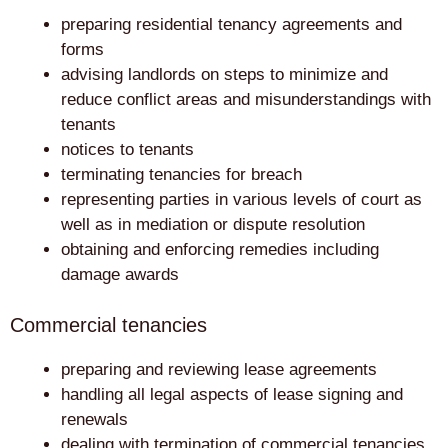
preparing residential tenancy agreements and
forms
advising landlords on steps to minimize and
reduce conflict areas and misunderstandings with
tenants
notices to tenants
terminating tenancies for breach
representing parties in various levels of court as
well as in mediation or dispute resolution
obtaining and enforcing remedies including
damage awards
Commercial tenancies
preparing and reviewing lease agreements
handling all legal aspects of lease signing and
renewals
dealing with termination of commercial tenancies,