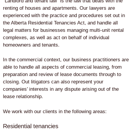
“Landlord and tenant law” is the law that deals with the
renting of houses and apartments. Our lawyers are
experienced with the practice and procedures set out in
the Alberta Residential Tenancies Act, and handle all
legal matters for businesses managing multi-unit rental
complexes, as well as act on behalf of individual
homeowners and tenants.
In the commercial context, our business practitioners are
able to handle all aspects of commercial leasing, from
preparation and review of lease documents through to
closing. Out litigators can also represent your
companies’ interests in any dispute arising out of the
lease relationship.
We work with our clients in the following areas:
Residential tenancies