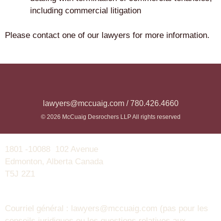
including commercial litigation
Please contact one of our lawyers for more information.
lawyers@mccuaig.com / 780.426.4660
© 2026 McCuaig Desrochers LLP All rights reserved
1801 -10088 102 Avenue
Edmonton, Alberta Canada
T5J 2Z1
Courriel général : lawyers@mccuaig.com (pas pour les
conseils juridiques ou les questions relatives aux