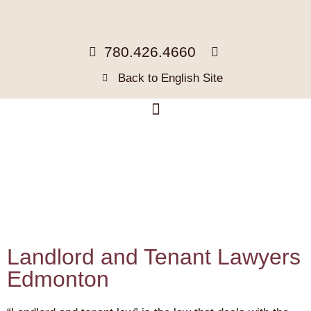
780.426.4660
Back to English Site
Landlord and Tenant Lawyers
Edmonton