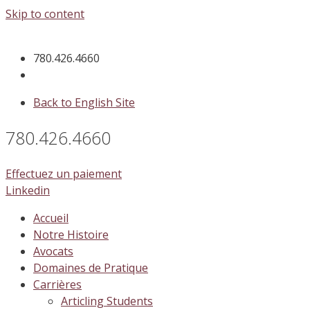
Skip to content
780.426.4660
Back to English Site
780.426.4660
Effectuez un paiement
Linkedin
Accueil
Notre Histoire
Avocats
Domaines de Pratique
Carrières
Articling Students