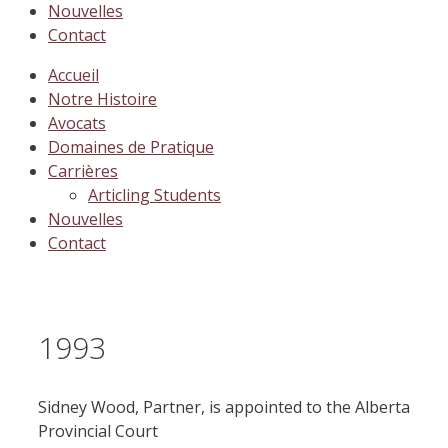
Nouvelles
Contact
Accueil
Notre Histoire
Avocats
Domaines de Pratique
Carrières
Articling Students
Nouvelles
Contact
1993
Sidney Wood, Partner, is appointed to the Alberta
Provincial Court